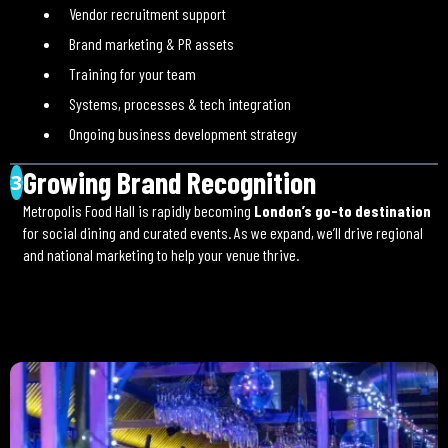
Vendor recruitment support
Brand marketing & PR assets
Training for your team
Systems, processes & tech integration
Ongoing business development strategy
Growing Brand Recognition
3
Metropolis Food Hall is rapidly becoming
London’s go-to destination
for social dining and curated events. As we expand, we’ll drive regional
and national marketing to help your venue thrive.