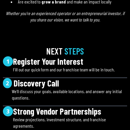
Are excited to
grow a brand
and make an impact locally
Whether you’re an experienced operator or an entrepreneurial investor, if
you share our vision, we want to talk to you.
NEXT
STEPS
Register Your Interest
1
Fill out our quick form and our franchise team will be in touch.
Discovery Call
2
We’ll discuss your goals, available locations, and answer any initial
questions.
Strong Vendor Partnerships
3
Review projections, investment structure, and franchise
agreements.