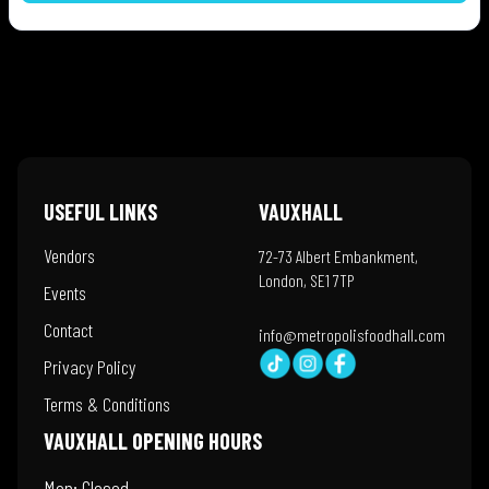
USEFUL LINKS
VAUXHALL
Vendors
72-73 Albert Embankment,
London, SE1 7TP
Events
Contact
info@metropolisfoodhall.com
Privacy Policy
Terms & Conditions
VAUXHALL OPENING HOURS
Mon: Closed