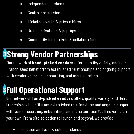
Independent kitchens
Central bar service
Ticketed events & private hires
Brand activations & pop-ups
Community-led markets & collaborations
Strong Vendor Partnerships
3
Our network of
hand-picked vendors
offers quality, variety, and flair.
Franchisees benefit from established relationships and ongoing support
with vendor sourcing, onboarding, and menu curation.
Full Operational Support
3
Our network of
hand-picked vendors
offers quality, variety, and flair.
Franchisees benefit from established relationships and ongoing support
with vendor sourcing, onboarding, and menu curation.You’ll never be on
your own. From site selection to launch and beyond, we provide:
Location analysis & setup guidance