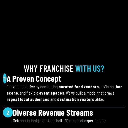
WHY FRANCHISE
WITH US?
A Proven Concept
1
Our venues thrive by combining
curated food vendors
, a vibrant
bar
scene
, and flexible
event spaces
. We’ve built a model that draws
repeat local audiences
and
destination visitors
alike.
Diverse Revenue Streams
2
Metropolis isn’t just a food hall - it’s a hub of experiences: