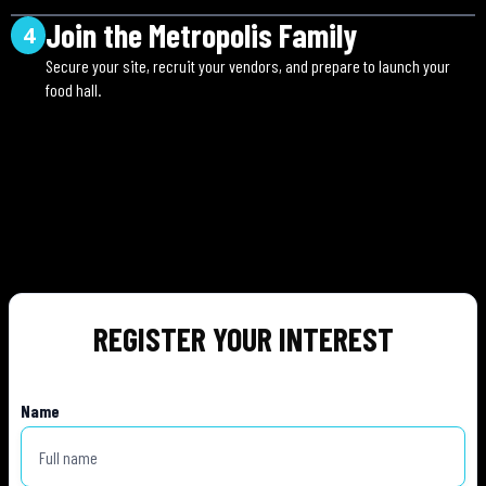
Join the Metropolis Family
4
Secure your site, recruit your vendors, and prepare to launch your
food hall.
REGISTER YOUR INTEREST
Name