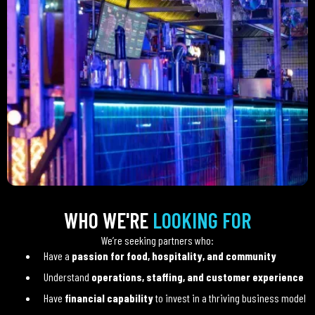
WHO WE'RE
LOOKING FOR
We’re seeking partners who:
Have a
passion for food, hospitality, and community
Understand
operations, staffing, and customer experience
Have
financial capability
to invest in a thriving business model