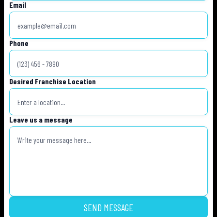
Email
Phone
Desired Franchise Location
Leave us a message